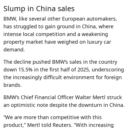
Slump in China sales
BMW, like several other European automakers,
has struggled to gain ground in China, where
intense local competition and a weakening
property market have weighed on luxury car
demand.
The decline pushed BMW’s sales in the country
down 15.5% in the first half of 2025, underscoring
the increasingly difficult environment for foreign
brands.
BMW’s Chief Financial Officer Walter Mertl struck
an optimistic note despite the downturn in China.
“We are more than competitive with this
product,” Mertl told Reuters. “With increasing