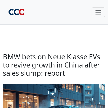
BMW bets on Neue Klasse EVs
to revive growth in China after
sales slump: report