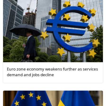
Euro zone economy weakens further as services
demand and jobs decline