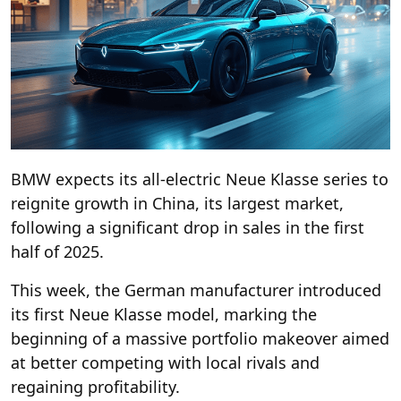
BMW expects its all-electric Neue Klasse series to
reignite growth in China, its largest market,
following a significant drop in sales in the first
half of 2025.
This week, the German manufacturer introduced
its first Neue Klasse model, marking the
beginning of a massive portfolio makeover aimed
at better competing with local rivals and
regaining profitability.