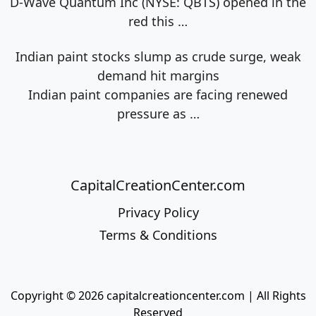
D-Wave Quantum Inc (NYSE: QBTS) opened in the
red this
…
Indian paint stocks slump as crude surge, weak
demand hit margins
Indian paint companies are facing renewed
pressure as
…
CapitalCreationCenter.com
Privacy Policy
Terms & Conditions
Copyright © 2026 capitalcreationcenter.com | All Rights
Reserved