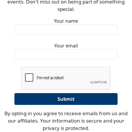
events. Don't miss out on being part of something
special.
Your name
Your email
By opting in you agree to receive emails from us and
our affiliates. Your information is secure and your
privacy is protected.