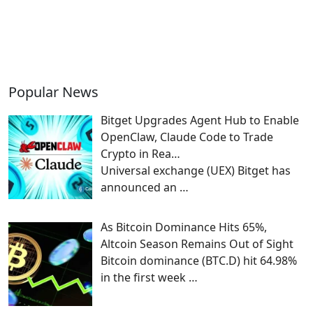
Popular News
Bitget Upgrades Agent Hub to Enable
OpenClaw, Claude Code to Trade
Crypto in Rea…
Universal exchange (UEX) Bitget has
announced an
…
As Bitcoin Dominance Hits 65%,
Altcoin Season Remains Out of Sight
Bitcoin dominance (BTC.D) hit 64.98%
in the first week
…