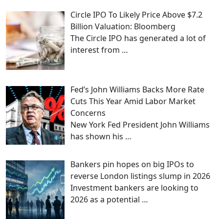
Circle IPO To Likely Price Above $7.2
Billion Valuation: Bloomberg
The Circle IPO has generated a lot of
interest from
…
Fed’s John Williams Backs More Rate
Cuts This Year Amid Labor Market
Concerns
New York Fed President John Williams
has shown his
…
Bankers pin hopes on big IPOs to
reverse London listings slump in 2026
Investment bankers are looking to
2026 as a potential
…