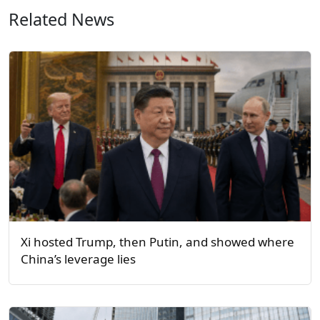
Related News
Xi hosted Trump, then Putin, and showed where
China’s leverage lies