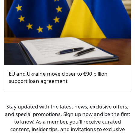
EU and Ukraine move closer to €90 billion
support loan agreement
Stay updated with the latest news, exclusive offers,
and special promotions. Sign up now and be the first
to know! As a member, you'll receive curated
content, insider tips, and invitations to exclusive