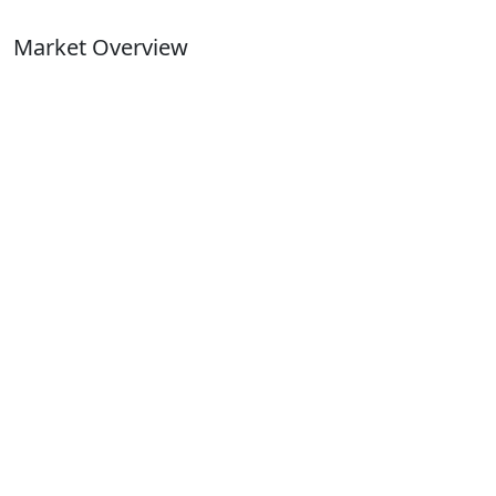
Market Overview