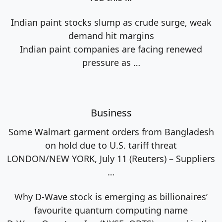
Indian paint stocks slump as crude surge, weak
demand hit margins
Indian paint companies are facing renewed
pressure as
…
Business
Some Walmart garment orders from Bangladesh
on hold due to U.S. tariff threat
LONDON/NEW YORK, July 11 (Reuters) – Suppliers
…
Why D-Wave stock is emerging as billionaires’
favourite quantum computing name