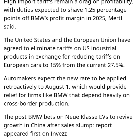
High import tariffs remain a drag on profitability,
with duties expected to shave 1.25 percentage
points off BMW’s profit margin in 2025, Mertl
said.
The United States and the European Union have
agreed to eliminate tariffs on US industrial
products in exchange for reducing tariffs on
European cars to 15% from the current 27.5%.
Automakers expect the new rate to be applied
retroactively to August 1, which would provide
relief for firms like BMW that depend heavily on
cross-border production.
The post BMW bets on Neue Klasse EVs to revive
growth in China after sales slump: report
appeared first on Invezz