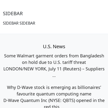
SIDEBAR
SIDEBAR SIDEBAR
U.S. News
Some Walmart garment orders from Bangladesh
on hold due to U.S. tariff threat
LONDON/NEW YORK, July 11 (Reuters) – Suppliers
…
Why D-Wave stock is emerging as billionaires’
favourite quantum computing name
D-Wave Quantum Inc (NYSE: QBTS) opened in the
red this
…