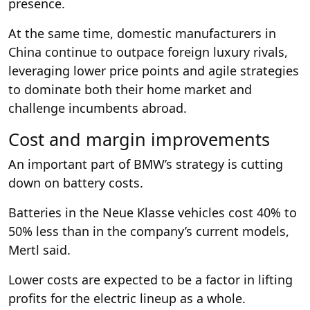
presence.
At the same time, domestic manufacturers in
China continue to outpace foreign luxury rivals,
leveraging lower price points and agile strategies
to dominate both their home market and
challenge incumbents abroad.
Cost and margin improvements
An important part of BMW’s strategy is cutting
down on battery costs.
Batteries in the Neue Klasse vehicles cost 40% to
50% less than in the company’s current models,
Mertl said.
Lower costs are expected to be a factor in lifting
profits for the electric lineup as a whole.