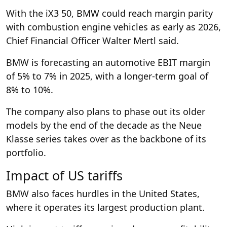
With the iX3 50, BMW could reach margin parity
with combustion engine vehicles as early as 2026,
Chief Financial Officer Walter Mertl said.
BMW is forecasting an automotive EBIT margin
of 5% to 7% in 2025, with a longer-term goal of
8% to 10%.
The company also plans to phase out its older
models by the end of the decade as the Neue
Klasse series takes over as the backbone of its
portfolio.
Impact of US tariffs
BMW also faces hurdles in the United States,
where it operates its largest production plant.