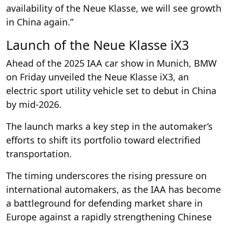
availability of the Neue Klasse, we will see growth
in China again.”
Launch of the Neue Klasse iX3
Ahead of the 2025 IAA car show in Munich, BMW
on Friday unveiled the Neue Klasse iX3, an
electric sport utility vehicle set to debut in China
by mid-2026.
The launch marks a key step in the automaker’s
efforts to shift its portfolio toward electrified
transportation.
The timing underscores the rising pressure on
international automakers, as the IAA has become
a battleground for defending market share in
Europe against a rapidly strengthening Chinese