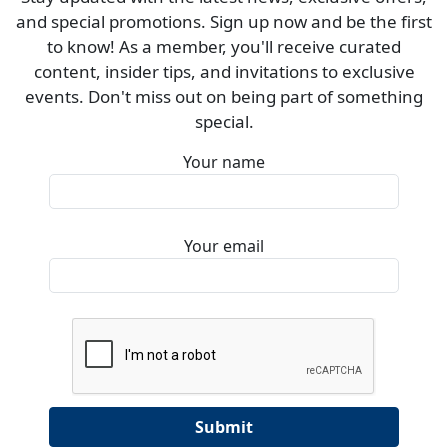
and special promotions. Sign up now and be the first
to know! As a member, you'll receive curated
content, insider tips, and invitations to exclusive
events. Don't miss out on being part of something
special.
Your name
Your email