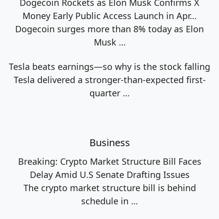
Dogecoin Rockets as Elon Musk Confirms X
Money Early Public Access Launch in Apr…
Dogecoin surges more than 8% today as Elon
Musk
…
Tesla beats earnings—so why is the stock falling
Tesla delivered a stronger-than-expected first-
quarter
…
Business
Breaking: Crypto Market Structure Bill Faces
Delay Amid U.S Senate Drafting Issues
The crypto market structure bill is behind
schedule in
…