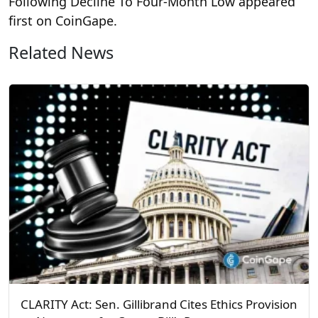
Following Decline To Four-Month Low appeared
first on CoinGape.
Related News
CLARITY Act: Sen. Gillibrand Cites Ethics Provision