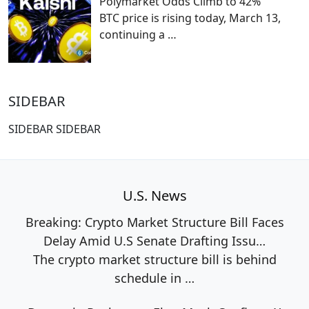
Polymarket Odds Climb to 42%
BTC price is rising today, March 13,
continuing a
…
SIDEBAR
SIDEBAR SIDEBAR
U.S. News
Breaking: Crypto Market Structure Bill Faces
Delay Amid U.S Senate Drafting Issu…
The crypto market structure bill is behind
schedule in
…