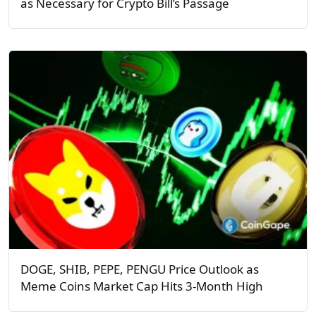
as Necessary for Crypto Bill’s Passage
DOGE, SHIB, PEPE, PENGU Price Outlook as
Meme Coins Market Cap Hits 3-Month High