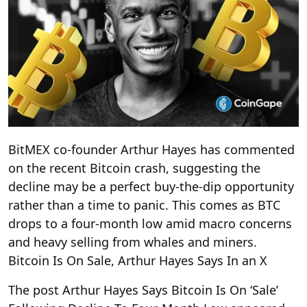
BitMEX co-founder Arthur Hayes has commented
on the recent Bitcoin crash, suggesting the
decline may be a perfect buy-the-dip opportunity
rather than a time to panic. This comes as BTC
drops to a four-month low amid macro concerns
and heavy selling from whales and miners.
Bitcoin Is On Sale, Arthur Hayes Says In an X
The post Arthur Hayes Says Bitcoin Is On ‘Sale’