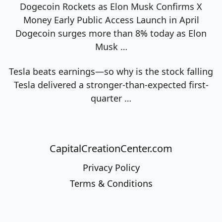
Dogecoin Rockets as Elon Musk Confirms X
Money Early Public Access Launch in April
Dogecoin surges more than 8% today as Elon
Musk
…
Tesla beats earnings—so why is the stock falling
Tesla delivered a stronger-than-expected first-
quarter
…
CapitalCreationCenter.com
Privacy Policy
Terms & Conditions