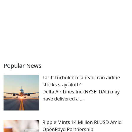
Popular News
Tariff turbulence ahead: can airline
stocks stay aloft?
Delta Air Lines Inc (NYSE: DAL) may
have delivered a
…
Ripple Mints 14 Million RLUSD Amid
OpenPayd Partnership