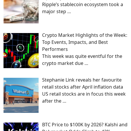
Ripple’s stablecoin ecosystem took a
major step
…
Crypto Market Highlights of the Week:
Top Events, Impacts, and Best
Performers
This week was quite eventful for the
crypto market due
…
Stephanie Link reveals her favourite
retail stocks after April inflation data
US retail stocks are in focus this week
after the
…
BTC Price to $100K by 2026? Kalshi and