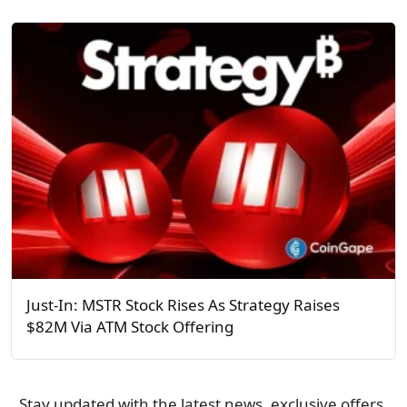
Just-In: MSTR Stock Rises As Strategy Raises
$82M Via ATM Stock Offering
Stay updated with the latest news, exclusive offers,