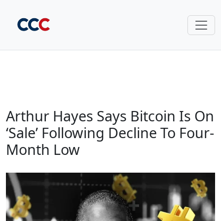
Arthur Hayes Says Bitcoin Is On
‘Sale’ Following Decline To Four-
Month Low