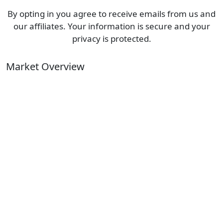
By opting in you agree to receive emails from us and
our affiliates. Your information is secure and your
privacy is protected.
Market Overview